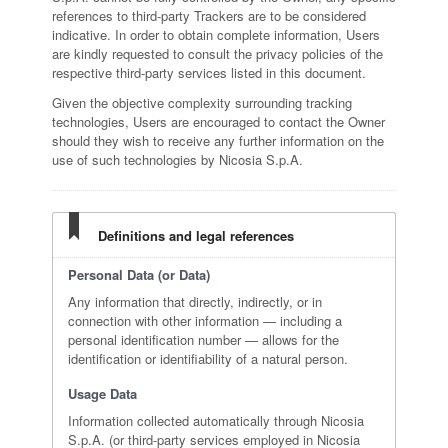
references to third-party Trackers are to be considered
indicative. In order to obtain complete information, Users
are kindly requested to consult the privacy policies of the
respective third-party services listed in this document.
Given the objective complexity surrounding tracking
technologies, Users are encouraged to contact the Owner
should they wish to receive any further information on the
use of such technologies by Nicosia S.p.A.
Definitions and legal references
Personal Data (or Data)
Any information that directly, indirectly, or in
connection with other information — including a
personal identification number — allows for the
identification or identifiability of a natural person.
Usage Data
Information collected automatically through Nicosia
S.p.A. (or third-party services employed in Nicosia