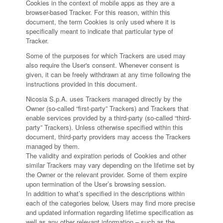
Cookies in the context of mobile apps as they are a
browser-based Tracker. For this reason, within this
document, the term Cookies is only used where it is
specifically meant to indicate that particular type of
Tracker.
Some of the purposes for which Trackers are used may
also require the User's consent. Whenever consent is
given, it can be freely withdrawn at any time following the
instructions provided in this document.
Nicosia S.p.A. uses Trackers managed directly by the
Owner (so-called “first-party” Trackers) and Trackers that
enable services provided by a third-party (so-called “third-
party” Trackers). Unless otherwise specified within this
document, third-party providers may access the Trackers
managed by them.
The validity and expiration periods of Cookies and other
similar Trackers may vary depending on the lifetime set by
the Owner or the relevant provider. Some of them expire
upon termination of the User’s browsing session.
In addition to what’s specified in the descriptions within
each of the categories below, Users may find more precise
and updated information regarding lifetime specification as
well as any other relevant information – such as the