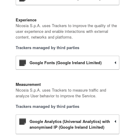
Experience
Nicosia S.p.A. uses Trackers to improve the quality of the
user experience and enable interactions with external
content, networks and platforms.
Trackers managed by third parties
Google Fonts (Google Ireland Limited)
Measurement
Nicosia S.p.A. uses Trackers to measure traffic and
analyze User behavior to improve the Service.
Trackers managed by third parties
Google Analytics (Universal Analytics) with
anonymised IP (Google Ireland Limited)