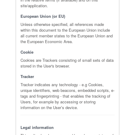
site/application.
European Union (or EU)
Unless otherwise specified, all references made
within this document to the European Union include
all current member states to the European Union and
the European Economic Area.
Cookie
Cookies are Trackers consisting of small sets of data
stored in the User's browser.
Tracker
Tracker indicates any technology - e.g Cookies,
unique identifiers, web beacons, embedded scripts, e-
tags and fingerprinting - that enables the tracking of
Users, for example by accessing or storing
information on the User’s device.
Legal information