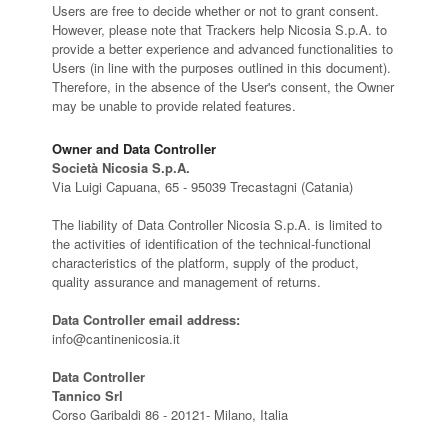
Users are free to decide whether or not to grant consent.
However, please note that Trackers help Nicosia S.p.A. to
provide a better experience and advanced functionalities to
Users (in line with the purposes outlined in this document).
Therefore, in the absence of the User's consent, the Owner
may be unable to provide related features.
Owner and Data Controller
Società Nicosia S.p.A.
Via Luigi Capuana, 65 - 95039 Trecastagni (Catania)
The liability of Data Controller Nicosia S.p.A. is limited to
the activities of identification of the technical-functional
characteristics of the platform, supply of the product,
quality assurance and management of returns.
Data Controller email address:
info@cantinenicosia.it
Data Controller
Tannico Srl
Corso Garibaldi 86 - 20121- Milano, Italia