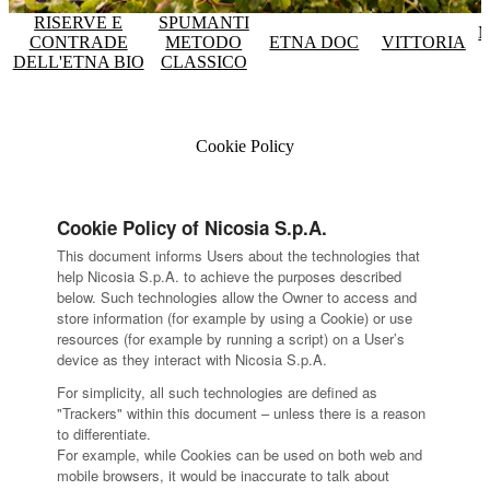
RISERVE E
SPUMANTI
M
CONTRADE
METODO
ETNA DOC
VITTORIA
DELL'ETNA BIO
CLASSICO
Cookie Policy
Cookie Policy of Nicosia S.p.A.
This document informs Users about the technologies that
help Nicosia S.p.A. to achieve the purposes described
below. Such technologies allow the Owner to access and
store information (for example by using a Cookie) or use
resources (for example by running a script) on a User’s
device as they interact with Nicosia S.p.A.
For simplicity, all such technologies are defined as
"Trackers" within this document – unless there is a reason
to differentiate.
For example, while Cookies can be used on both web and
mobile browsers, it would be inaccurate to talk about