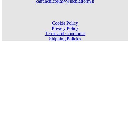
cantinenicosia@wineplatform.it
Cookie Policy
Privacy Policy
Terms and Conditions
Shipping Policies