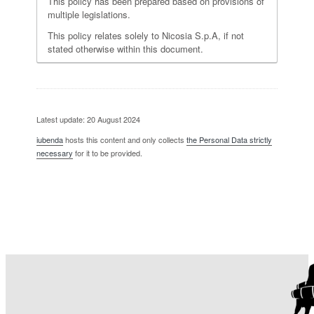
This policy has been prepared based on provisions of
multiple legislations.
This policy relates solely to Nicosia S.p.A, if not
stated otherwise within this document.
Latest update: 20 August 2024
iubenda
hosts this content and only collects
the Personal Data strictly
necessary
for it to be provided.