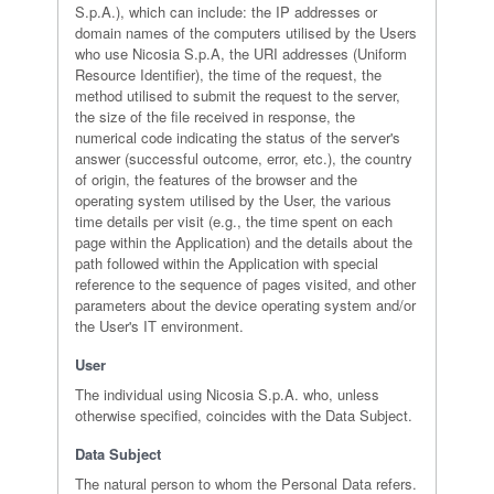
S.p.A.), which can include: the IP addresses or
domain names of the computers utilised by the Users
who use Nicosia S.p.A, the URI addresses (Uniform
Resource Identifier), the time of the request, the
method utilised to submit the request to the server,
the size of the file received in response, the
numerical code indicating the status of the server's
answer (successful outcome, error, etc.), the country
of origin, the features of the browser and the
operating system utilised by the User, the various
time details per visit (e.g., the time spent on each
page within the Application) and the details about the
path followed within the Application with special
reference to the sequence of pages visited, and other
parameters about the device operating system and/or
the User's IT environment.
User
The individual using Nicosia S.p.A. who, unless
otherwise specified, coincides with the Data Subject.
Data Subject
The natural person to whom the Personal Data refers.