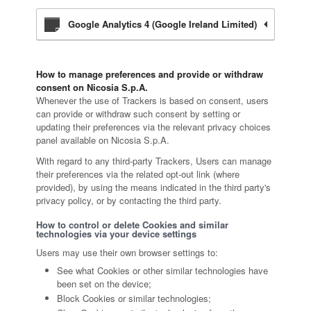
Google Analytics 4 (Google Ireland Limited)
How to manage preferences and provide or withdraw
consent on Nicosia S.p.A.
Whenever the use of Trackers is based on consent, users
can provide or withdraw such consent by setting or
updating their preferences via the relevant privacy choices
panel available on Nicosia S.p.A.
With regard to any third-party Trackers, Users can manage
their preferences via the related opt-out link (where
provided), by using the means indicated in the third party's
privacy policy, or by contacting the third party.
How to control or delete Cookies and similar
technologies via your device settings
Users may use their own browser settings to:
See what Cookies or other similar technologies have
been set on the device;
Block Cookies or similar technologies;