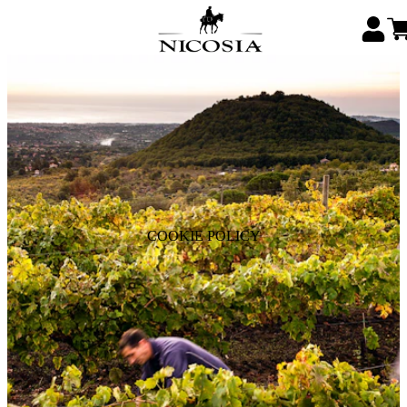
COOKIE POLICY