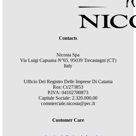
Contacts
Nicosia Spa
Via Luigi Capuana N°65, 95039 Trecastagni (CT)
Italy
Ufficio Del Registro Delle Imprese Di Catania
Rea: Ct/273853
P.IVA: 04102780873
Capitale Sociale: 2.320.000,00
commerciale.nicosia@pec.It
Customer Care