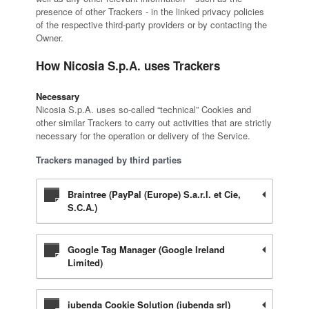
presence of other Trackers - in the linked privacy policies
of the respective third-party providers or by contacting the
Owner.
How Nicosia S.p.A. uses Trackers
Necessary
Nicosia S.p.A. uses so-called “technical” Cookies and
other similar Trackers to carry out activities that are strictly
necessary for the operation or delivery of the Service.
Trackers managed by third parties
Braintree (PayPal (Europe) S.a.r.l. et Cie,
S.C.A.)
Google Tag Manager (Google Ireland
Limited)
iubenda Cookie Solution (iubenda srl)