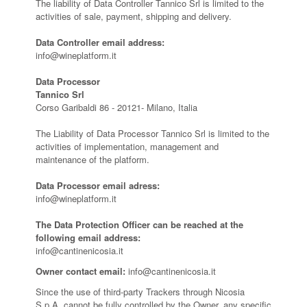
The liability of Data Controller Tannico Srl is limited to the
activities of sale, payment, shipping and delivery.
Data Controller email address:
info@wineplatform.it
Data Processor
Tannico Srl
Corso Garibaldi 86 - 20121- Milano, Italia
The Liability of Data Processor Tannico Srl is limited to the
activities of implementation, management and
maintenance of the platform.
Data Processor email adress:
info@wineplatform.it
The Data Protection Officer can be reached at the
following email address:
info@cantinenicosia.it
Owner contact email:
info@cantinenicosia.it
Since the use of third-party Trackers through Nicosia
S.p.A. cannot be fully controlled by the Owner, any specific