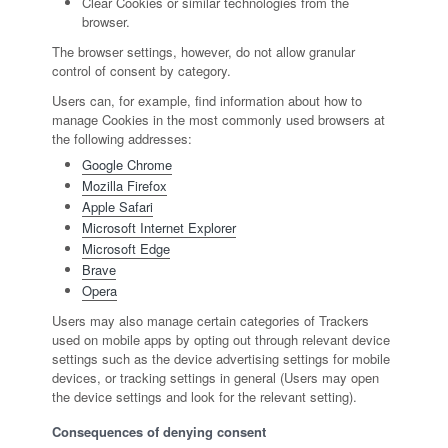
Clear Cookies or similar technologies from the
browser.
The browser settings, however, do not allow granular
control of consent by category.
Users can, for example, find information about how to
manage Cookies in the most commonly used browsers at
the following addresses:
Google Chrome
Mozilla Firefox
Apple Safari
Microsoft Internet Explorer
Microsoft Edge
Brave
Opera
Users may also manage certain categories of Trackers
used on mobile apps by opting out through relevant device
settings such as the device advertising settings for mobile
devices, or tracking settings in general (Users may open
the device settings and look for the relevant setting).
Consequences of denying consent