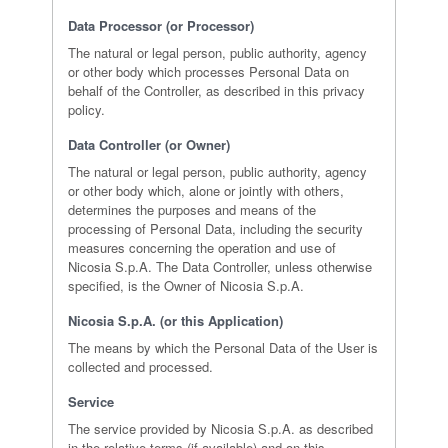
Data Processor (or Processor)
The natural or legal person, public authority, agency
or other body which processes Personal Data on
behalf of the Controller, as described in this privacy
policy.
Data Controller (or Owner)
The natural or legal person, public authority, agency
or other body which, alone or jointly with others,
determines the purposes and means of the
processing of Personal Data, including the security
measures concerning the operation and use of
Nicosia S.p.A. The Data Controller, unless otherwise
specified, is the Owner of Nicosia S.p.A.
Nicosia S.p.A. (or this Application)
The means by which the Personal Data of the User is
collected and processed.
Service
The service provided by Nicosia S.p.A. as described
in the relative terms (if available) and on this